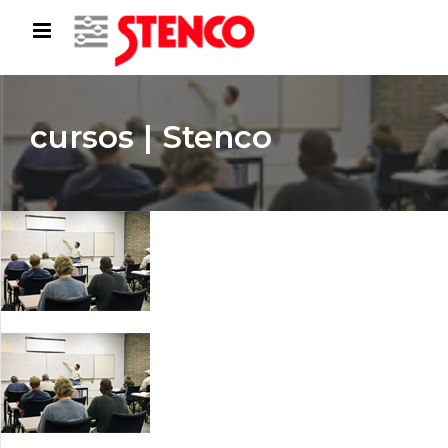
cursos | Stenco