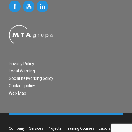
Privacy Policy
Legal Warning
Social networking policy
Cookies policy
Web Map
Company
Services
Projects
Training Courses
Laboratory