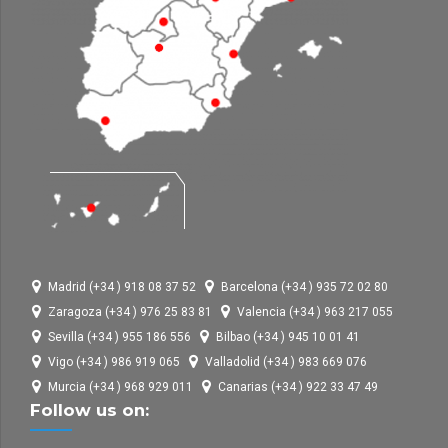
Madrid (+34 ) 918 08 37 52
Barcelona (+34 ) 935 72 02 80
Zaragoza (+34 ) 976 25 83 81
Valencia (+34 ) 963 217 055
Sevilla (+34 ) 955 186 556
Bilbao (+34 ) 945 10 01 41
Vigo (+34 ) 986 919 065
Valladolid (+34 ) 983 669 076
Murcia (+34 ) 968 929 011
Canarias (+34 ) 922 33 47 49
Follow us on: