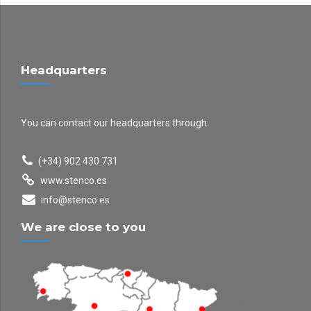
Headquarters
You can contact our headquarters through:
(+34) 902 430 731
www.stenco.es
info@stenco.es
We are close to you