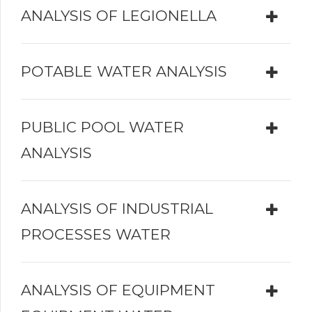
ANALYSIS OF LEGIONELLA
POTABLE WATER ANALYSIS
PUBLIC POOL WATER
ANALYSIS
ANALYSIS OF INDUSTRIAL
PROCESSES WATER
ANALYSIS OF EQUIPMENT