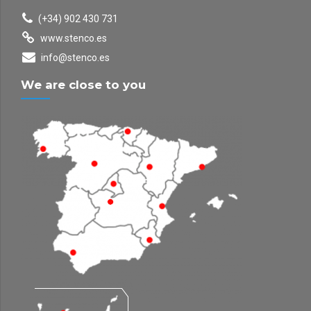
(+34) 902 430 731
www.stenco.es
info@stenco.es
We are close to you