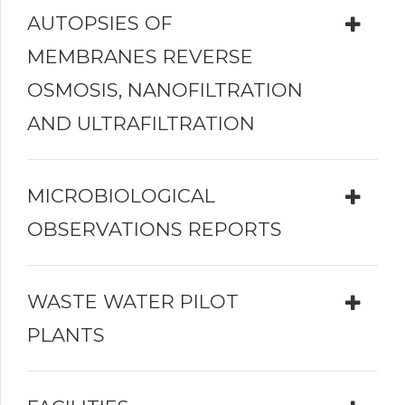
AUTOPSIES OF
MEMBRANES REVERSE
OSMOSIS, NANOFILTRATION
AND ULTRAFILTRATION
MICROBIOLOGICAL
OBSERVATIONS REPORTS
WASTE WATER PILOT
PLANTS