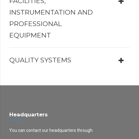
FACILITIES,
INSTRUMENTATION AND
PROFESSIONAL
EQUIPMENT
QUALITY SYSTEMS
Headquarters
You can contact our headquarters through: