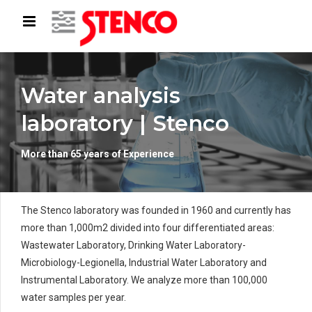
Water analysis
laboratory | Stenco
More than 65 years of Experience
The Stenco laboratory was founded in 1960 and currently has
more than 1,000m2 divided into four differentiated areas:
Wastewater Laboratory, Drinking Water Laboratory-
Microbiology-Legionella, Industrial Water Laboratory and
Instrumental Laboratory. We analyze more than 100,000
water samples per year.