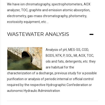
We have ion chromatography, spectrophotometers, AOX
analyzer, TOC, graphite and emission atomic absorption,
electrometry, gas-mass chromatography, photometry,
ecotoxicity equipment, etc …
WASTEWATER ANALYSIS
Analysis of pH, MES-SS, COD,
BOD5, NTK, P, SOL, MI, AOX, TOC,
oils and fats, detergents, etc. they
are habitual for the
characterization of a discharge, previous study for a possible
purification or analysis of periodic internal or official control
required by the respective Hydrographic Confederation or
autonomic Hydraulic Administration