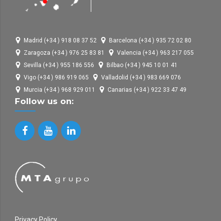
Madrid (+34 ) 918 08 37 52
Barcelona (+34 ) 935 72 02 80
Zaragoza (+34 ) 976 25 83 81
Valencia (+34 ) 963 217 055
Sevilla (+34 ) 955 186 556
Bilbao (+34 ) 945 10 01 41
Vigo (+34 ) 986 919 065
Valladolid (+34 ) 983 669 076
Murcia (+34 ) 968 929 011
Canarias (+34 ) 922 33 47 49
Follow us on:
Privacy Policy