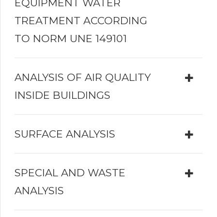
EQUIPMENT WATER
TREATMENT ACCORDING
TO NORM UNE 149101
ANALYSIS OF AIR QUALITY
INSIDE BUILDINGS
SURFACE ANALYSIS
SPECIAL AND WASTE
ANALYSIS