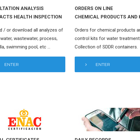
LTATION ANALYSIS
ORDERS ON LINE
ACTS HEALTH INSPECTION
CHEMICAL PRODUCTS AND 
d / or download all analyzes of
Orders for chemical products a
 water, wastewater, process,
control kits for water treatment
la, swimming pool, etc …
Collection of SDDR containers.
ENTER
ENTER
AL CERTIFICATES
DAILY RECORDS