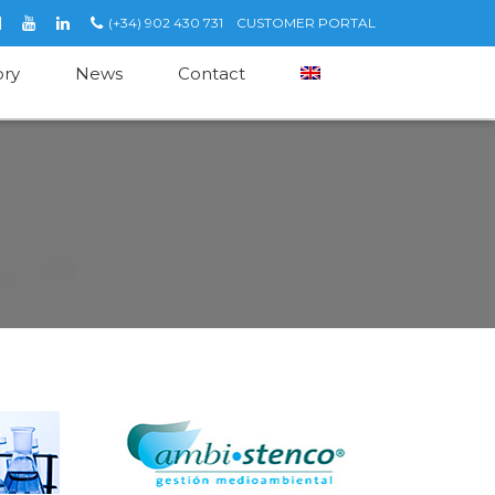
(+34) 902 430 731
CUSTOMER PORTAL
ory
News
Contact