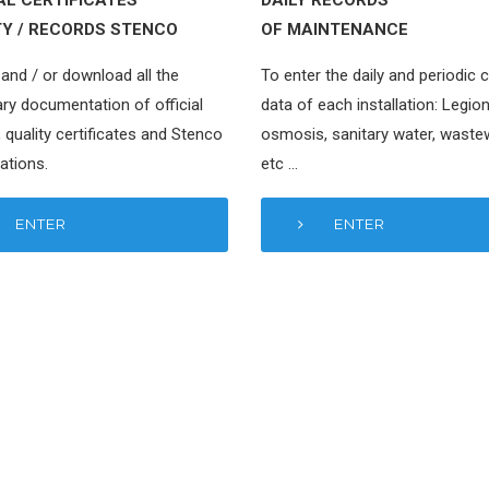
TY / RECORDS STENCO
OF MAINTENANCE
and / or download all the
To enter the daily and periodic 
ry documentation of official
data of each installation: Legion
 quality certificates and Stenco
osmosis, sanitary water, waste
ations.
etc …
ENTER
ENTER