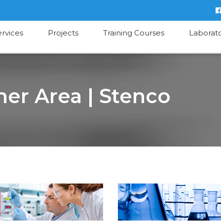
ervices
Projects
Training Courses
Laborat
er Area | Stenco