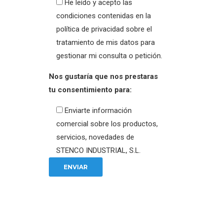
He leído y acepto las
condiciones contenidas en la
política de privacidad sobre el
tratamiento de mis datos para
gestionar mi consulta o petición.
Nos gustaría que nos prestaras
tu consentimiento para:
Enviarte información
comercial sobre los productos,
servicios, novedades de
STENCO INDUSTRIAL, S.L.