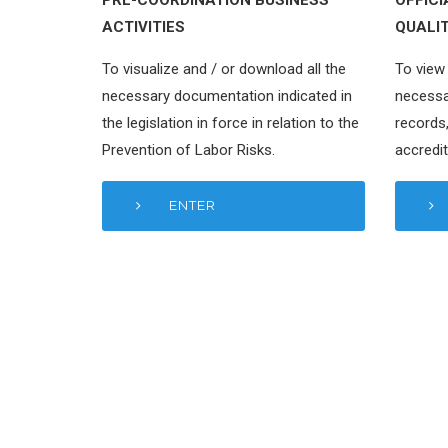
ACTIVITIES
QUALI
To visualize and / or download all the
To view 
necessary documentation indicated in
necessa
the legislation in force in relation to the
records,
Prevention of Labor Risks.
accredit
ENTER