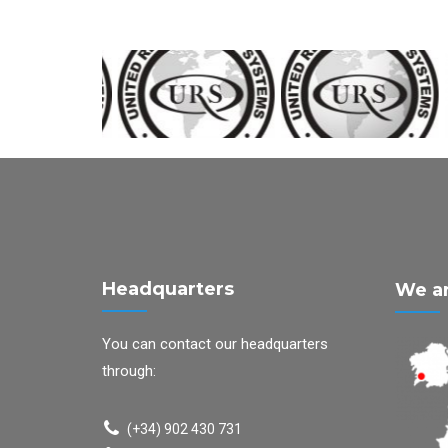
Headquarters
We ar
You can contact our headquarters
through:
(+34) 902 430 731