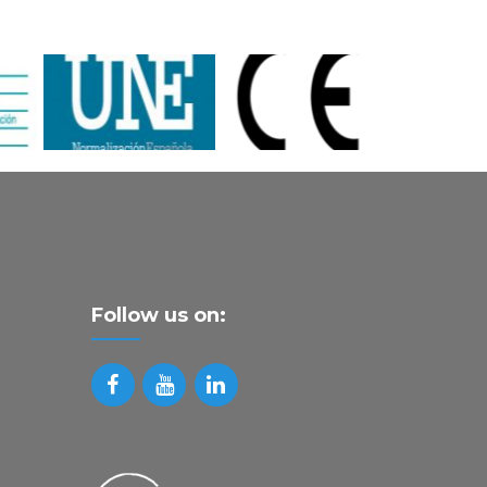
Follow us on: