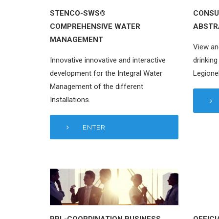
STENCO-SWS®
CONSU
COMPREHENSIVE WATER
ABSTR
MANAGEMENT
View an
Innovative innovative and interactive
drinking
development for the Integral Water
Legionel
Management of the different
Installations.
ENTER
PRL-COORDINATION BUSINESS
OFFICI