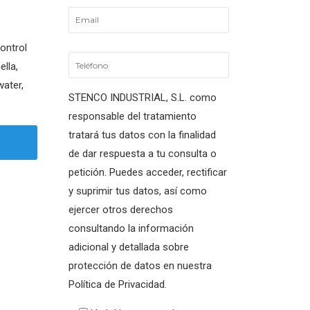
control
ella,
water,
STENCO INDUSTRIAL, S.L. como
responsable del tratamiento
tratará tus datos con la finalidad
de dar respuesta a tu consulta o
petición. Puedes acceder, rectificar
y suprimir tus datos, así como
ejercer otros derechos
consultando la información
adicional y detallada sobre
protección de datos en nuestra
Política de Privacidad.