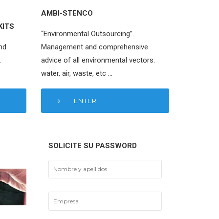
AMBI-STENCO
KITS
“Environmental Outsourcing”.
nd
Management and comprehensive
.
advice of all environmental vectors:
water, air, waste, etc …
ENTER
SOLICITE SU PASSWORD