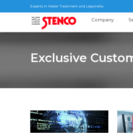
Experts in Water Treatment and Legionella
Company
S
Exclusive Custom