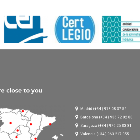
e close to you
Madrid (+34 ) 918 08 37 52
Barcelona (+34 ) 935 72 02 80
Zaragoza (+34 ) 976 25 83 81
Valencia (+34 ) 963 217 055