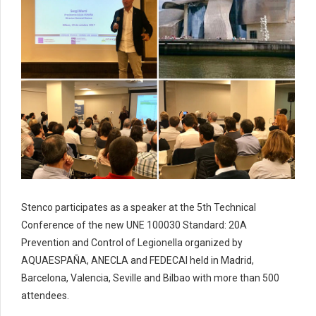
Stenco participates as a speaker at the 5th Technical
Conference of the new UNE 100030 Standard: 20A
Prevention and Control of Legionella organized by
AQUAESPAÑA, ANECLA and FEDECAI held in Madrid,
Barcelona, Valencia, Seville and Bilbao with more than 500
attendees.