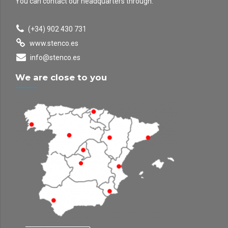
You can contact our headquarters through:
(+34) 902 430 731
www.stenco.es
info@stenco.es
We are close to you