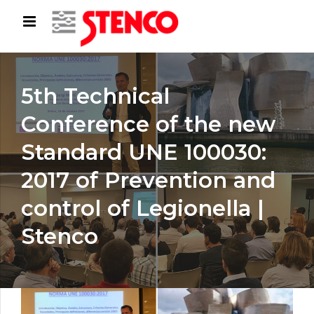
5th Technical
Conference of the new
Standard UNE 100030:
2017 of Prevention and
control of Legionella |
Stenco