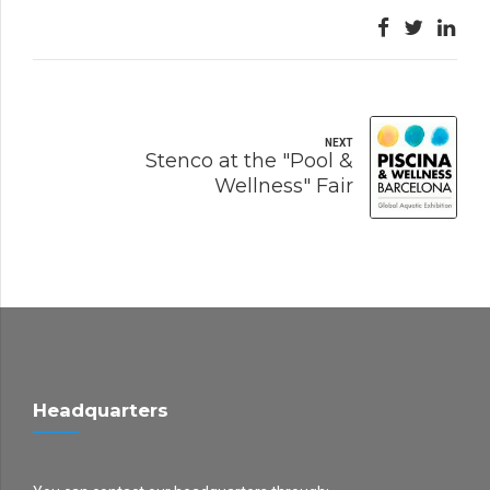
NEXT
Stenco at the "Pool &
Wellness" Fair
Headquarters