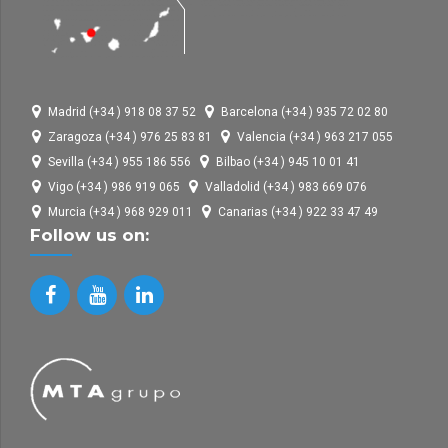
Madrid (+34 ) 918 08 37 52
Barcelona (+34 ) 935 72 02 80
Zaragoza (+34 ) 976 25 83 81
Valencia (+34 ) 963 217 055
Sevilla (+34 ) 955 186 556
Bilbao (+34 ) 945 10 01 41
Vigo (+34 ) 986 919 065
Valladolid (+34 ) 983 669 076
Murcia (+34 ) 968 929 011
Canarias (+34 ) 922 33 47 49
Follow us on: